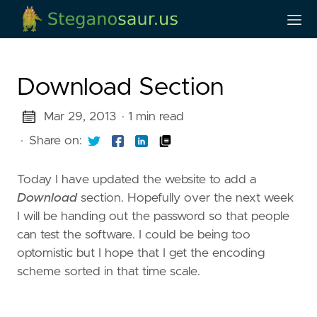
Download Section
Mar 29, 2013
· 1 min read
·
Share on:
Today I have updated the website to add a
Download
section. Hopefully over the next week
I will be handing out the password so that people
can test the software. I could be being too
optomistic but I hope that I get the encoding
scheme sorted in that time scale.