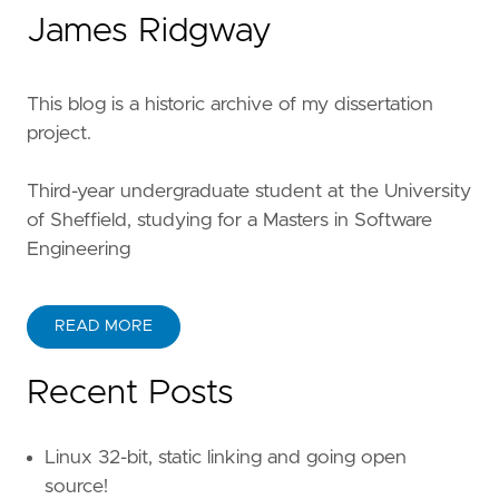
James Ridgway
This blog is a historic archive of my dissertation
project.
Third-year undergraduate student at the University
of Sheffield, studying for a Masters in Software
Engineering
READ MORE
Recent Posts
Linux 32-bit, static linking and going open
source!