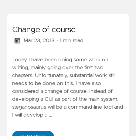
Change of course
Mar 23, 2013
· 1 min read
Today I have been doing some work on
writing, mainly going over the first two
chapters. Unfortunately, substantial work still
needs to be done on this. I have also
considered a change of course. Instead of
developing a GUI as part of the main system,
steganosaurus will be a command-line tool and
I will develop a …