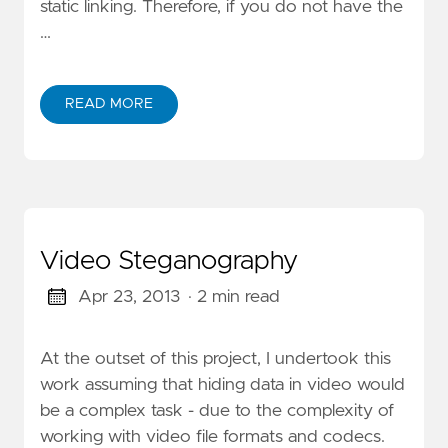
static linking. Therefore, if you do not have the
…
READ MORE
Video Steganography
Apr 23, 2013
· 2 min read
At the outset of this project, I undertook this
work assuming that hiding data in video would
be a complex task - due to the complexity of
working with video file formats and codecs.