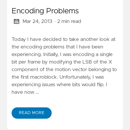
Encoding Problems
Mar 24, 2013
· 2 min read
Today I have decided to take another look at
the encoding problems that I have been
experiencing. Initially, I was encoding a single
bit per frame by modifying the LSB of the X
component of the motion vector belonging to
the first macroblock. Unfortunately, I was
experiencing issues where bits would flip. I
have now …
READ MORE