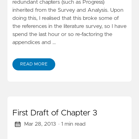
redundant chapters (such as Progress)
inherited from the Survey and Analysis. Upon
doing this, I realised that this broke some of
the references in the literature survey, so I have
spend the last hour or so re-factoring the
appendices and …
READ MORE
First Draft of Chapter 3
Mar 28, 2013
· 1 min read