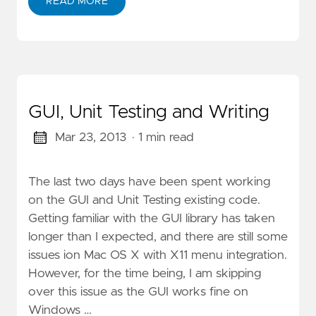
READ MORE
GUI, Unit Testing and Writing
Mar 23, 2013
· 1 min read
The last two days have been spent working
on the GUI and Unit Testing existing code.
Getting familiar with the GUI library has taken
longer than I expected, and there are still some
issues ion Mac OS X with X11 menu integration.
However, for the time being, I am skipping
over this issue as the GUI works fine on
Windows …