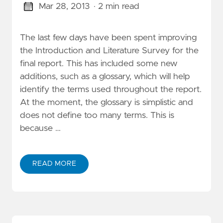
Mar 28, 2013
· 2 min read
The last few days have been spent improving
the Introduction and Literature Survey for the
final report. This has included some new
additions, such as a glossary, which will help
identify the terms used throughout the report.
At the moment, the glossary is simplistic and
does not define too many terms. This is
because …
READ MORE