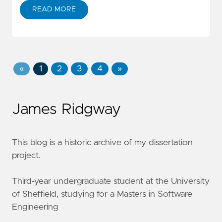
READ MORE
«
1
2
3
4
»
James Ridgway
This blog is a historic archive of my dissertation
project.
Third-year undergraduate student at the University
of Sheffield, studying for a Masters in Software
Engineering