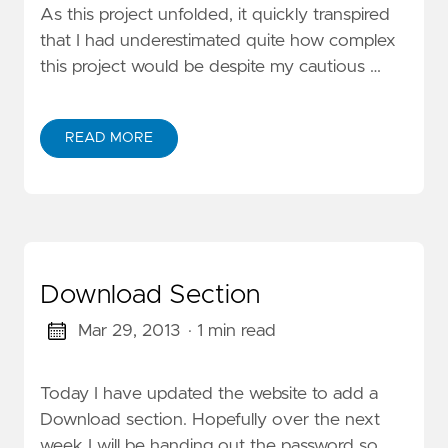
As this project unfolded, it quickly transpired
that I had underestimated quite how complex
this project would be despite my cautious …
READ MORE
Download Section
Mar 29, 2013
· 1 min read
Today I have updated the website to add a
Download section. Hopefully over the next
week I will be handing out the password so