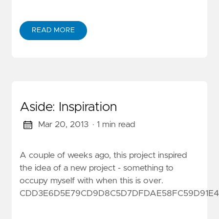
READ MORE
Aside: Inspiration
Mar 20, 2013
· 1 min read
A couple of weeks ago, this project inspired
the idea of a new project - something to
occupy myself with when this is over.
CDD3E6D5E79CD9D8C5D7DFDAE58FC59D91E