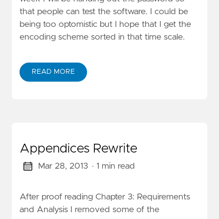
that people can test the software. I could be
being too optomistic but I hope that I get the
encoding scheme sorted in that time scale.
READ MORE
Appendices Rewrite
Mar 28, 2013
· 1 min read
After proof reading Chapter 3: Requirements
and Analysis I removed some of the