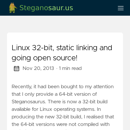
Linux 32-bit, static linking and
going open source!
Nov 20, 2013
· 1 min read
Recently, it had been bought to my attention
that I only provide a 64-bit version of
Steganosaurus. There is now a 32-bit build
available for Linux operating systems. In
producing the new 32-bit build, I realised that
the 64-bit versions were not compiled with