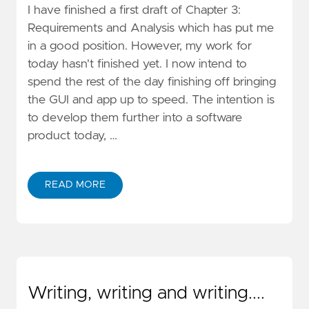
I have finished a first draft of Chapter 3:
Requirements and Analysis which has put me
in a good position. However, my work for
today hasn't finished yet. I now intend to
spend the rest of the day finishing off bringing
the GUI and app up to speed. The intention is
to develop them further into a software
product today, …
READ MORE
Writing, writing and writing....