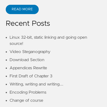
READ MORE
Recent Posts
Linux 32-bit, static linking and going open
source!
Video Steganography
Download Section
Appendices Rewrite
First Draft of Chapter 3
Writing, writing and writing....
Encoding Problems
Change of course